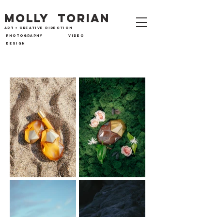
MOLLY TORIAN
art + CREATIVE directi
on
photography
VIDEO
design